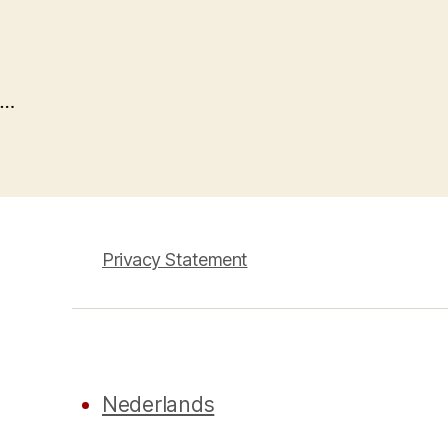
…
Privacy Statement
Nederlands