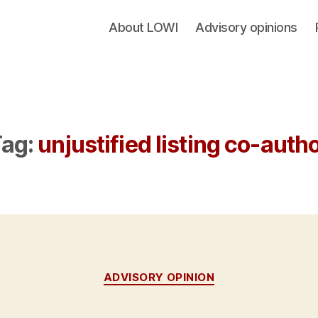
About LOWI
Advisory opinions
ag:
unjustified listing co-auth
Categories
ADVISORY OPINION