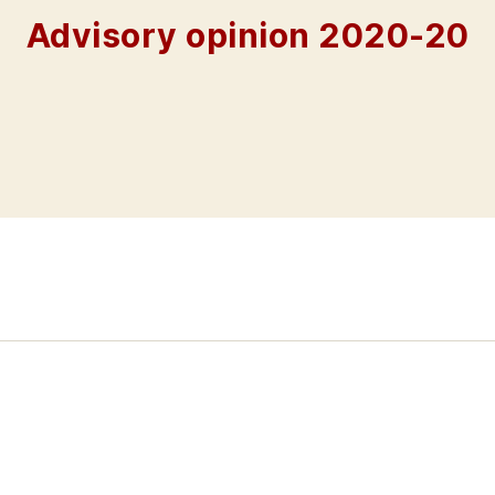
Advisory opinion 2020-20