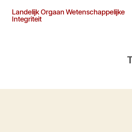
Landelijk Orgaan Wetenschappelijke
Integriteit
T