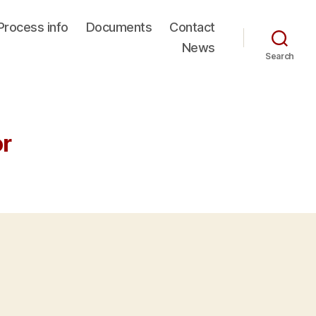
Process info
Documents
Contact
News
Search
or