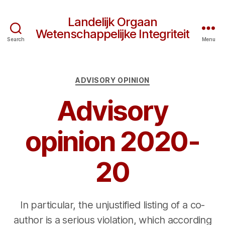
Landelijk Orgaan
Wetenschappelijke Integriteit
Search
Menu
Categories
ADVISORY OPINION
Advisory
opinion 2020-
20
In particular, the unjustified listing of a co-
author is a serious violation, which according