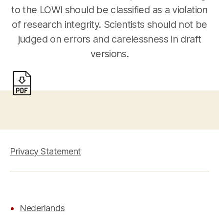
to the LOWI should be classified as a violation
of research integrity. Scientists should not be
judged on errors and carelessness in draft
versions.
Privacy Statement
Nederlands