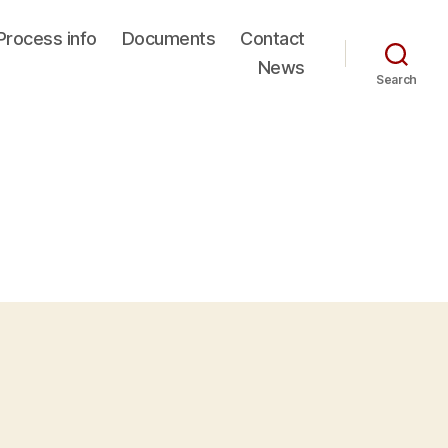
Process info
Documents
Contact
News
Search