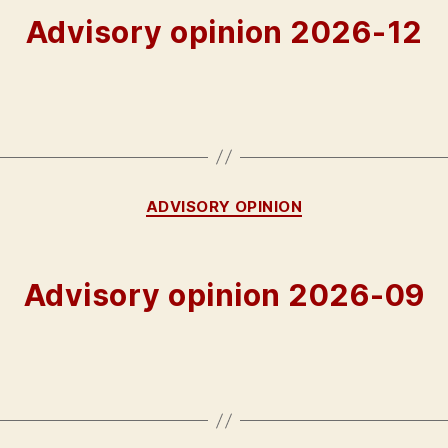
Advisory opinion 2026-12
Categories
ADVISORY OPINION
Advisory opinion 2026-09