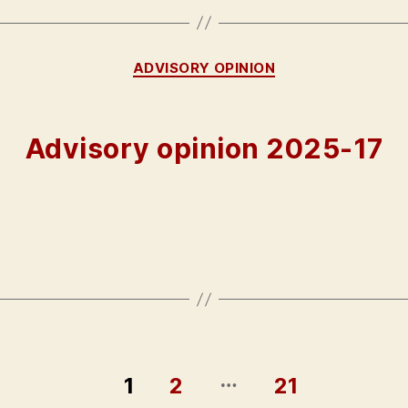
Categories
ADVISORY OPINION
Advisory opinion 2025-17
…
1
2
21