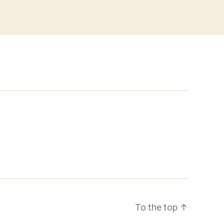
To the top
↑