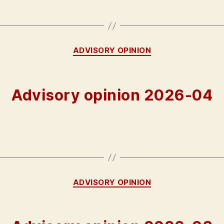
Categories
ADVISORY OPINION
Advisory opinion 2026-04
Categories
ADVISORY OPINION