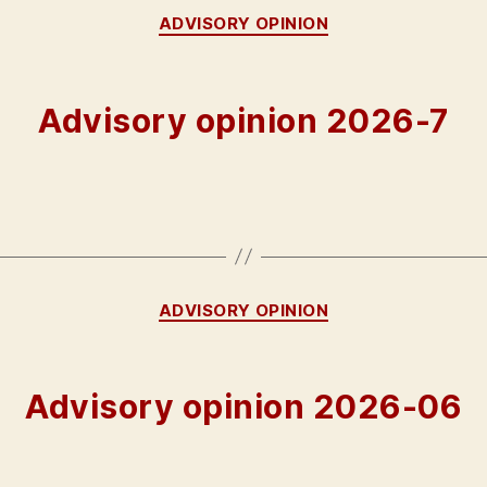
Categories
ADVISORY OPINION
Advisory opinion 2026-7
Categories
ADVISORY OPINION
Advisory opinion 2026-06