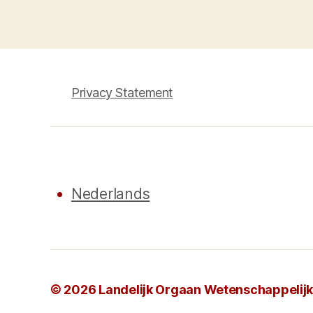
pagination
Privacy Statement
Nederlands
© 2026
Landelijk Orgaan Wetenschappelijke