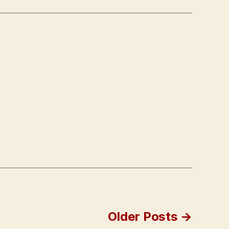
Older
Posts
→