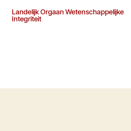
Landelijk Orgaan Wetenschappelijke
Integriteit