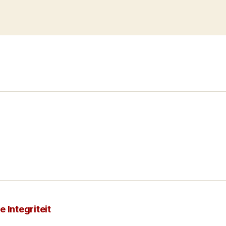
 Integriteit