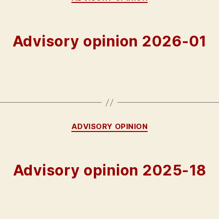
Advisory opinion 2026-01
Categories
ADVISORY OPINION
Advisory opinion 2025-18