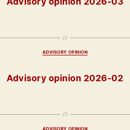
Advisory opinion 2026-03
Categories
ADVISORY OPINION
Advisory opinion 2026-02
Categories
ADVISORY OPINION