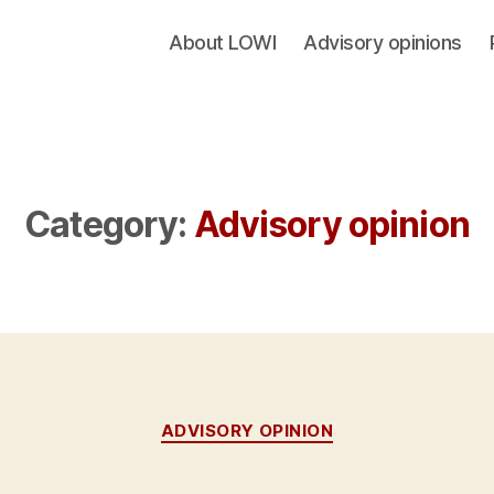
About LOWI
Advisory opinions
Category:
Advisory opinion
Categories
ADVISORY OPINION