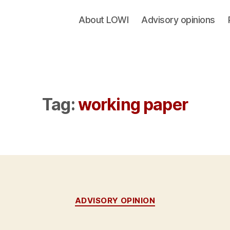
About LOWI
Advisory opinions
Tag:
working paper
Categories
ADVISORY OPINION