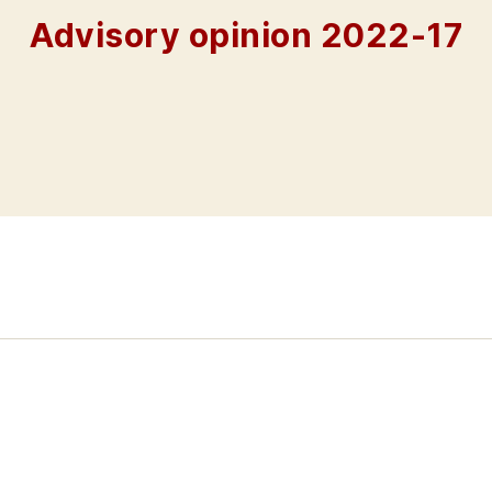
Advisory opinion 2022-17