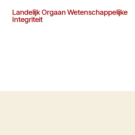
Landelijk Orgaan Wetenschappelijke
Integriteit