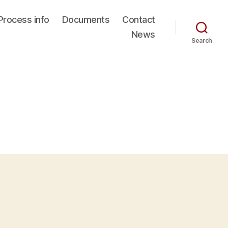
Process info
Documents
Contact
News
Search