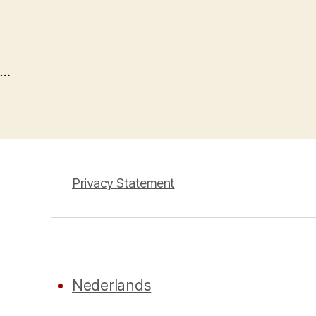
…
Privacy Statement
Nederlands