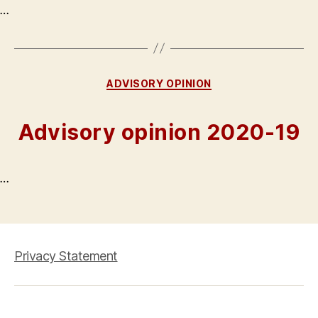
…
Categories
ADVISORY OPINION
Advisory opinion 2020-19
…
Privacy Statement