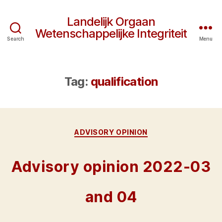
Landelijk Orgaan
Wetenschappelijke Integriteit
Search
Menu
Tag:
qualification
Categories
ADVISORY OPINION
Advisory opinion 2022-03
and 04