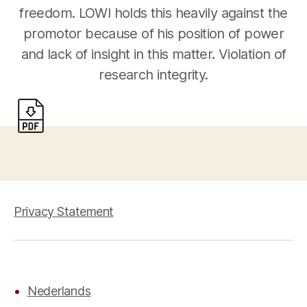
freedom. LOWI holds this heavily against the
promotor because of his position of power
and lack of insight in this matter. Violation of
research integrity.
Privacy Statement
Nederlands