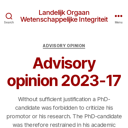
Landelijk Orgaan
Wetenschappelijke Integriteit
Search
Menu
Categories
ADVISORY OPINION
Advisory
opinion 2023-17
Without sufficient justification a PhD-
candidate was forbidden to criticize his
promotor or his research. The PhD-candidate
was therefore restrained in his academic