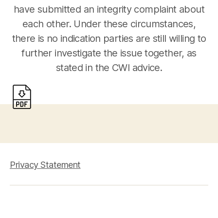
have submitted an integrity complaint about
each other. Under these circumstances,
there is no indication parties are still willing to
further investigate the issue together, as
stated in the CWI advice.
Privacy Statement