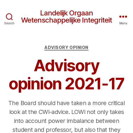
Landelijk Orgaan
Wetenschappelijke Integriteit
Search
Menu
Categories
ADVISORY OPINION
Advisory
opinion 2021-17
The Board should have taken a more critical
look at the CWI-advice. LOWI not only takes
into account power imbalance between
student and professor, but also that they