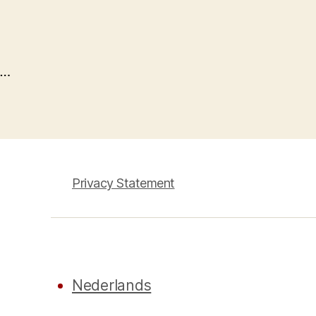
…
Privacy Statement
Nederlands