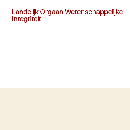
Landelijk Orgaan Wetenschappelijke
Integriteit