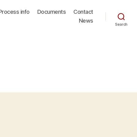
Process info
Documents
Contact
News
Search