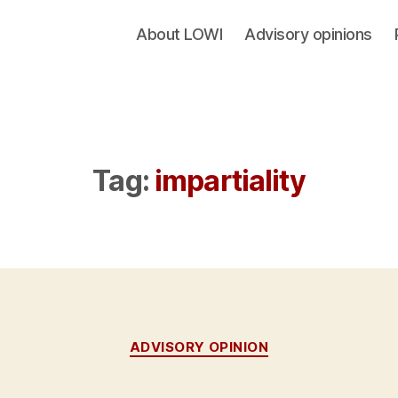
About LOWI
Advisory opinions
Tag:
impartiality
Categories
ADVISORY OPINION