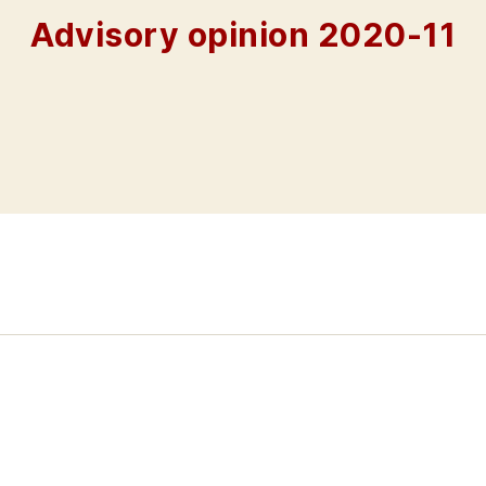
Advisory opinion 2020-11