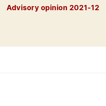
Advisory opinion 2021-12