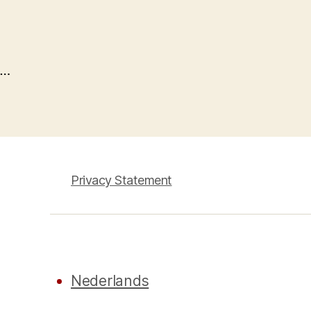
…
Privacy Statement
Nederlands