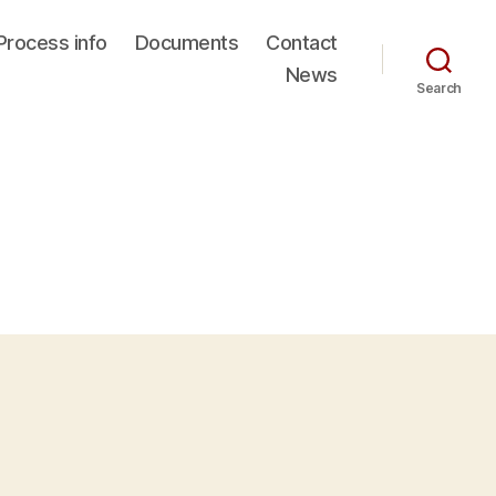
Process info
Documents
Contact
News
Search