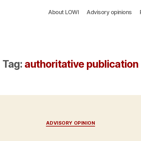
About LOWI
Advisory opinions
Tag:
authoritative publication
Categories
ADVISORY OPINION