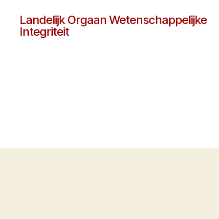
Landelijk Orgaan Wetenschappelijke
Integriteit