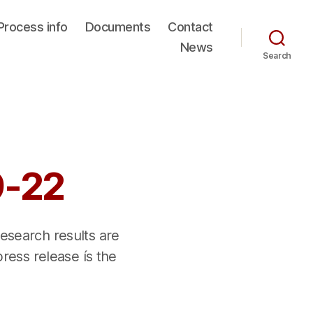
Process info
Documents
Contact
News
Search
9-22
research results are
press release ís the