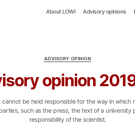
About LOWI
Advisory opinions
Categories
ADVISORY OPINION
isory opinion 201
t cannot be held responsible for the way in which 
parties, such as the press, the text of a university 
responsibility of the scientist.