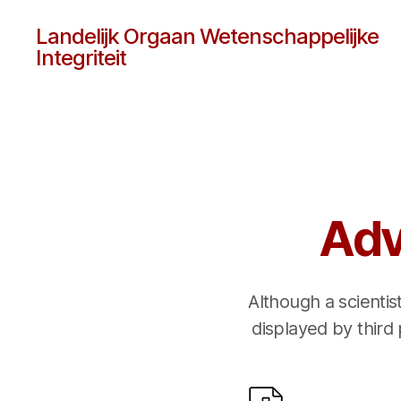
Landelijk Orgaan Wetenschappelijke
Integriteit
Adv
Although a scientis
displayed by third 