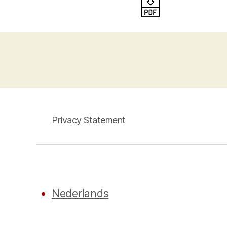
Privacy Statement
Nederlands