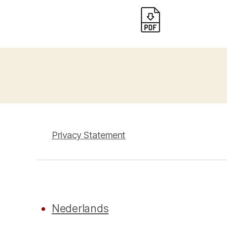
Privacy Statement
Nederlands