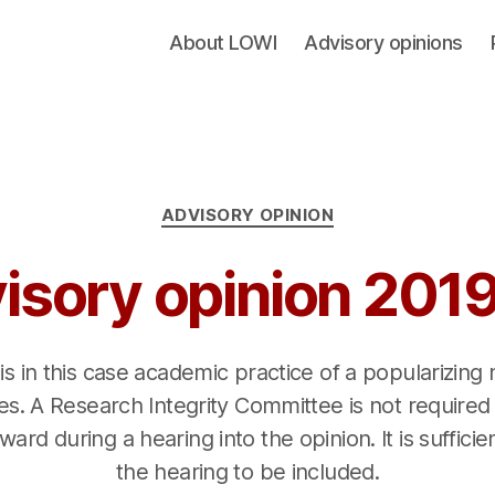
About LOWI
Advisory opinions
Categories
ADVISORY OPINION
isory opinion 201
 is in this case academic practice of a popularizing
s. A Research Integrity Committee is not required
ard during a hearing into the opinion. It is sufficie
the hearing to be included.