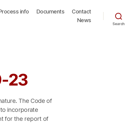
Process info
Documents
Contact
News
Search
9-23
 nature. The Code of
 to incorporate
nt for the report of