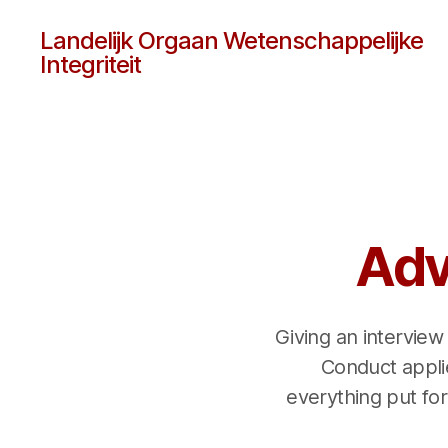
Landelijk Orgaan Wetenschappelijke
Integriteit
Adv
Giving an interview
Conduct applie
everything put forw