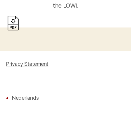
the LOWI.
Privacy Statement
Nederlands