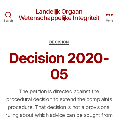
Landelijk Orgaan
Wetenschappelijke Integriteit
Search
Menu
Categories
DECISION
Decision 2020-
05
The petition is directed against the
procedural decision to extend the complaints
procedure. That decision is not a provisional
ruling about which advice can be sought from