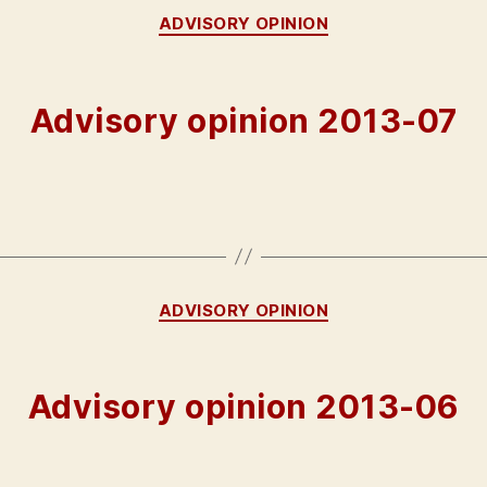
Categories
ADVISORY OPINION
Advisory opinion 2013-07
Categories
ADVISORY OPINION
Advisory opinion 2013-06