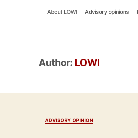
About LOWI
Advisory opinions
Author:
LOWI
Categories
ADVISORY OPINION