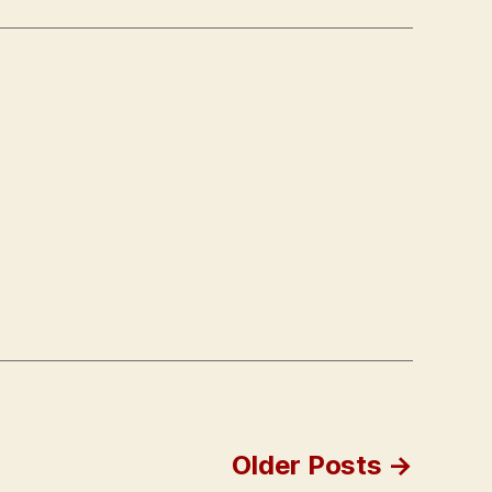
Older
Posts
→