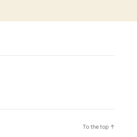
To the top
↑