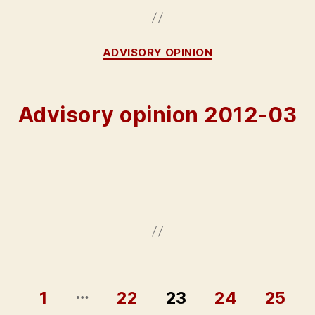
Categories
ADVISORY OPINION
Advisory opinion 2012-03
…
1
22
23
24
25