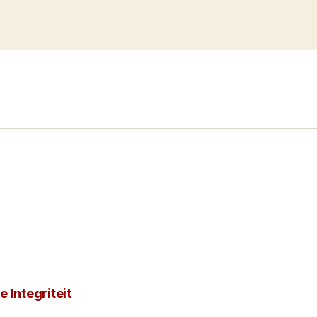
 Integriteit