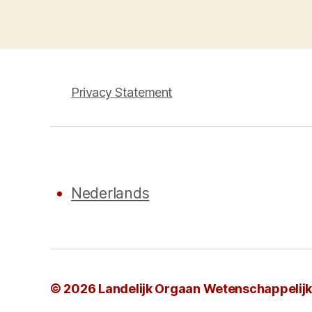
pagination
Privacy Statement
Nederlands
© 2026
Landelijk Orgaan Wetenschappelijke