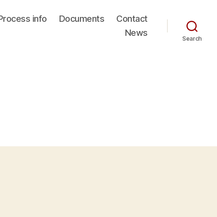
Process info
Documents
Contact
News
Search