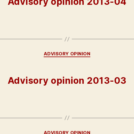
Advisory opinion 2013-04
Categories
ADVISORY OPINION
Advisory opinion 2013-03
Categories
ADVISORY OPINION