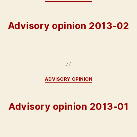
Advisory opinion 2013-02
Categories
ADVISORY OPINION
Advisory opinion 2013-01