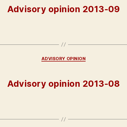
Advisory opinion 2013-09
Categories
ADVISORY OPINION
Advisory opinion 2013-08