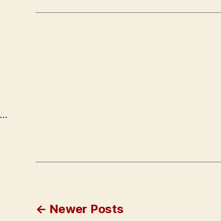
…
Posts
←
Newer
Posts