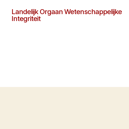
Landelijk Orgaan Wetenschappelijke
Integriteit