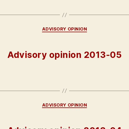
Categories
ADVISORY OPINION
Advisory opinion 2013-05
Categories
ADVISORY OPINION