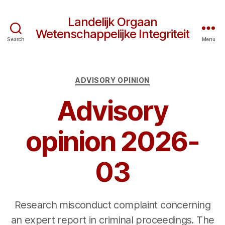
Landelijk Orgaan
Wetenschappelijke Integriteit
Search
Menu
Categories
ADVISORY OPINION
Advisory
opinion 2026-
03
Research misconduct complaint concerning
an expert report in criminal proceedings. The