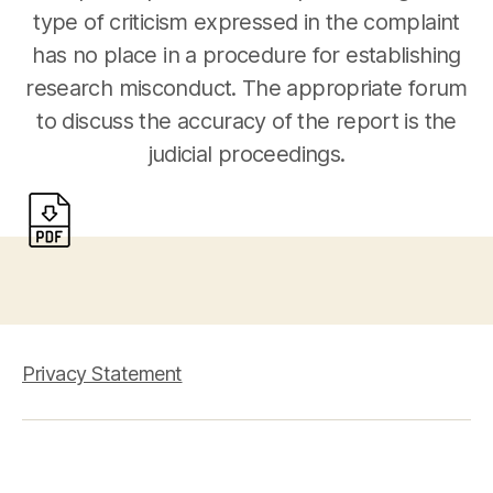
type of criticism expressed in the complaint
has no place in a procedure for establishing
research misconduct. The appropriate forum
to discuss the accuracy of the report is the
judicial proceedings.
Privacy Statement