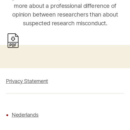
more about a professional difference of
opinion between researchers than about
suspected research misconduct.
Privacy Statement
Nederlands