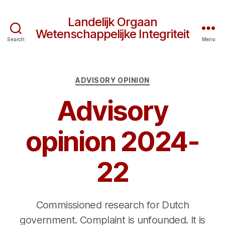
Landelijk Orgaan
Wetenschappelijke Integriteit
Search
Menu
Categories
ADVISORY OPINION
Advisory
opinion 2024-
22
Commissioned research for Dutch
government. Complaint is unfounded. It is