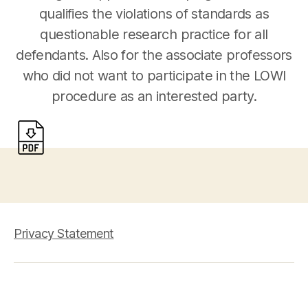
qualifies the violations of standards as
questionable research practice for all
defendants. Also for the associate professors
who did not want to participate in the LOWI
procedure as an interested party.
Privacy Statement