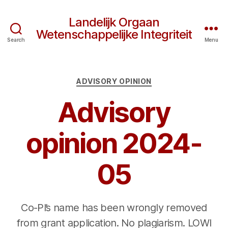
Landelijk Orgaan
Wetenschappelijke Integriteit
Search
Menu
Categories
ADVISORY OPINION
Advisory
opinion 2024-
05
Co-PI’s name has been wrongly removed
from grant application. No plagiarism. LOWI