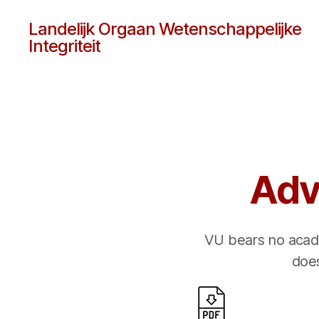
Landelijk Orgaan Wetenschappelijke
Integriteit
Adv
VU bears no acade
does