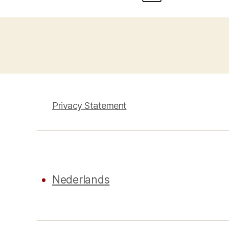
Privacy Statement
Nederlands