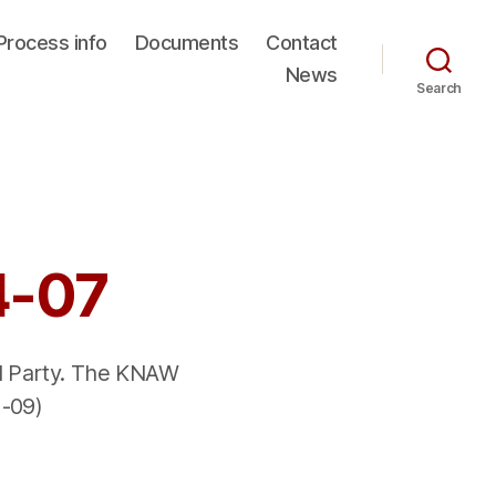
Process info
Documents
Contact
News
Search
4-07
ed Party. The KNAW
 -09)