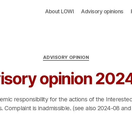
About LOWI
Advisory opinions
Categories
ADVISORY OPINION
isory opinion 202
mic responsibility for the actions of the Interest
. Complaint is inadmissible. (see also 2024-08 and