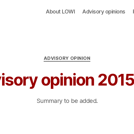
About LOWI
Advisory opinions
Categories
ADVISORY OPINION
isory opinion 201
Summary to be added.