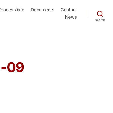
Process info
Documents
Contact
News
Search
5-09