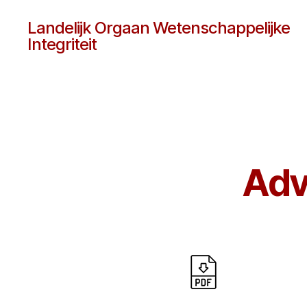
Landelijk Orgaan Wetenschappelijke
Integriteit
Adv