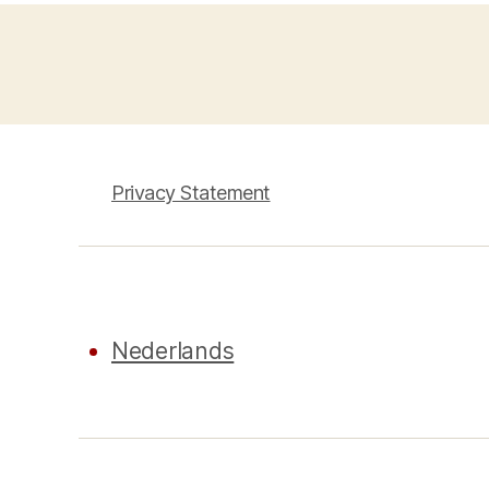
Privacy Statement
Nederlands