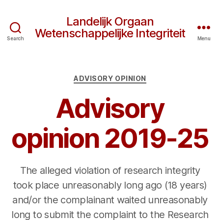
Landelijk Orgaan
Wetenschappelijke Integriteit
Search
Menu
Categories
ADVISORY OPINION
Advisory
opinion 2019-25
The alleged violation of research integrity
took place unreasonably long ago (18 years)
and/or the complainant waited unreasonably
long to submit the complaint to the Research