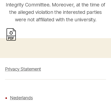
Integrity Committee. Moreover, at the time of
the alleged violation the interested parties
were not affiliated with the university.
Privacy Statement
Nederlands