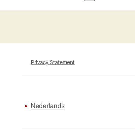
Privacy Statement
Nederlands