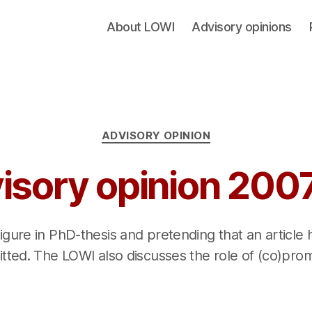
About LOWI
Advisory opinions
Categories
ADVISORY OPINION
isory opinion 200
 figure in PhD-thesis and pretending that an article
tted. The LOWI also discusses the role of (co)pro