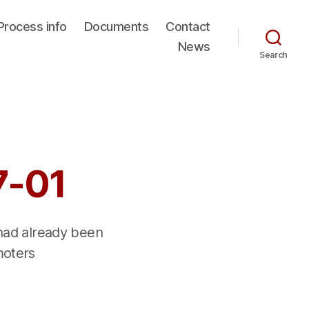
Process info
Documents
Contact
News
Search
7-01
 had already been
moters