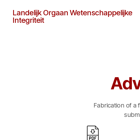
Landelijk Orgaan Wetenschappelijke
Integriteit
Adv
Fabrication of a
submi