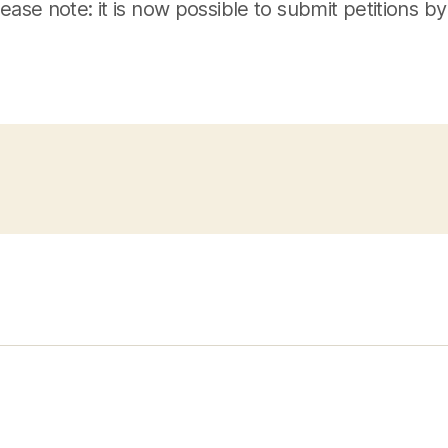
lease note: it is now possible to submit petitions by