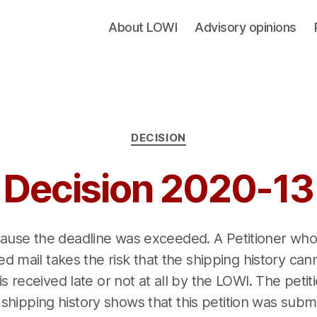
About LOWI
Advisory opinions
Categories
DECISION
Decision 2020-13
cause the deadline was exceeded. A Petitioner who
red mail takes the risk that the shipping history c
 is received late or not at all by the LOWI. The peti
s shipping history shows that this petition was submi