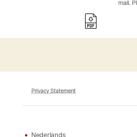
mail. P
Privacy Statement
Nederlands