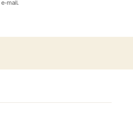
 e-mail.