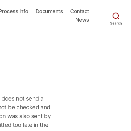
Process info
Documents
Contact
News
Search
 does not send a
annot be checked and
tion was also sent by
tted too late in the