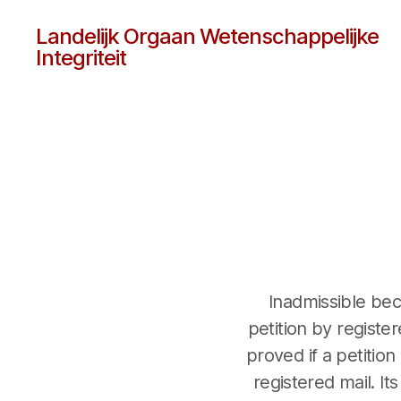
Landelijk Orgaan Wetenschappelijke
Integriteit
Inadmissible be
petition by registe
proved if a petition
registered mail. It