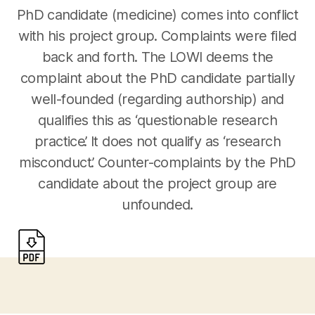
PhD candidate (medicine) comes into conflict
with his project group. Complaints were filed
back and forth. The LOWI deems the
complaint about the PhD candidate partially
well-founded (regarding authorship) and
qualifies this as ‘questionable research
practice’. It does not qualify as ‘research
misconduct’. Counter-complaints by the PhD
candidate about the project group are
unfounded.