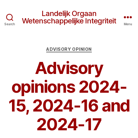
Landelijk Orgaan
Wetenschappelijke Integriteit
Search
Menu
Categories
ADVISORY OPINION
Advisory
opinions 2024-
15, 2024-16 and
2024-17