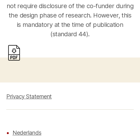
not require disclosure of the co-funder during
the design phase of research. However, this
is mandatory at the time of publication
(standard 44).
Privacy Statement
Nederlands