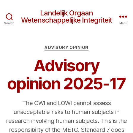
Landelijk Orgaan
Wetenschappelijke Integriteit
Search
Menu
Categories
ADVISORY OPINION
Advisory
opinion 2025-17
The CWI and LOWI cannot assess
unacceptable risks to human subjects in
research involving human subjects. This is the
responsibility of the METC. Standard 7 does