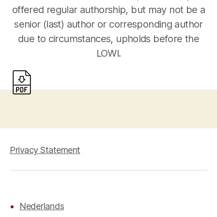
offered regular authorship, but may not be a
senior (last) author or corresponding author
due to circumstances, upholds before the
LOWI.
Privacy Statement
Nederlands