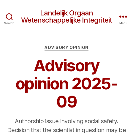
Landelijk Orgaan
Wetenschappelijke Integriteit
Search
Menu
Categories
ADVISORY OPINION
Advisory
opinion 2025-
09
Authorship issue involving social safety.
Decision that the scientist in question may be