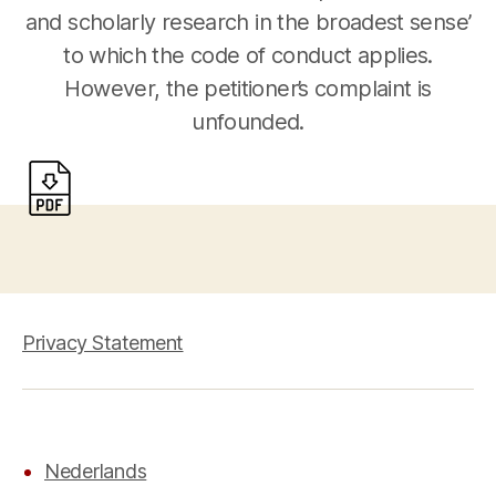
and scholarly research in the broadest sense’
to which the code of conduct applies.
However, the petitioner’s complaint is
unfounded.
Privacy Statement
Nederlands