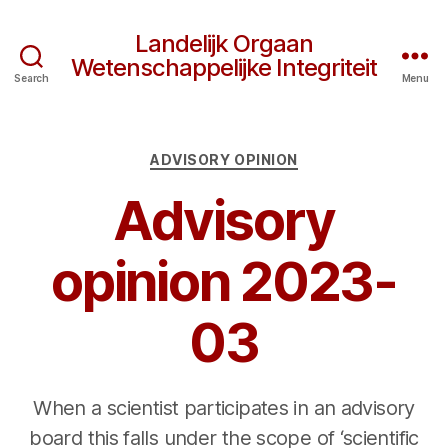
Landelijk Orgaan
Wetenschappelijke Integriteit
Search
Menu
Categories
ADVISORY OPINION
Advisory
opinion 2023-
03
When a scientist participates in an advisory
board this falls under the scope of ‘scientific