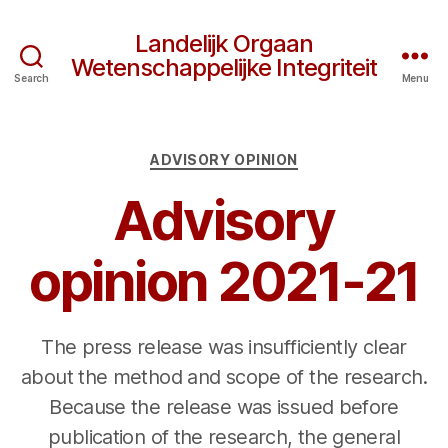
Landelijk Orgaan
Wetenschappelijke Integriteit
Search
Menu
Categories
ADVISORY OPINION
Advisory
opinion 2021-21
The press release was insufficiently clear
about the method and scope of the research.
Because the release was issued before
publication of the research, the general