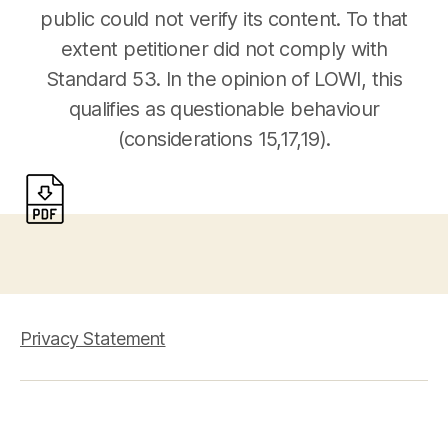
public could not verify its content. To that
extent petitioner did not comply with
Standard 53. In the opinion of LOWI, this
qualifies as questionable behaviour
(considerations 15,17,19).
Privacy Statement