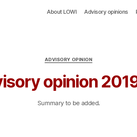
About LOWI
Advisory opinions
Categories
ADVISORY OPINION
isory opinion 201
Summary to be added.