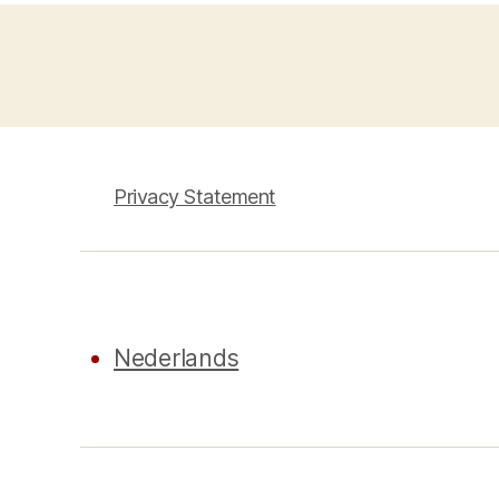
Privacy Statement
Nederlands