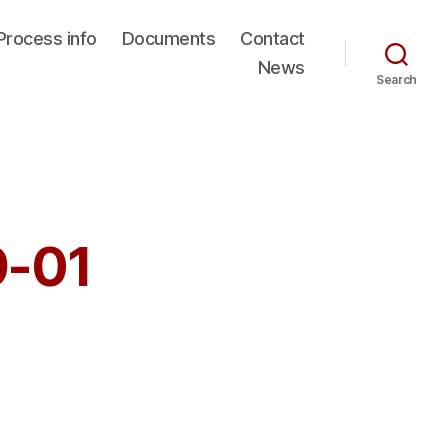
Process info
Documents
Contact
News
Search
9-01