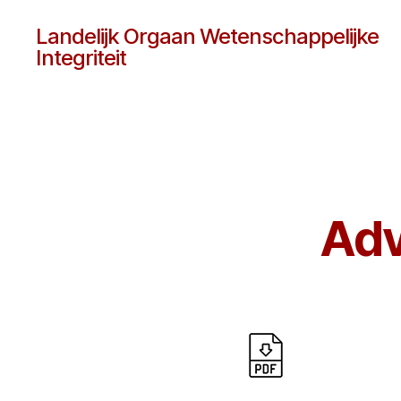
Landelijk Orgaan Wetenschappelijke
Integriteit
Adv