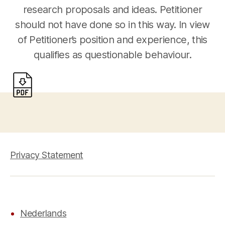
research proposals and ideas. Petitioner
should not have done so in this way. In view
of Petitioner’s position and experience, this
qualifies as questionable behaviour.
Privacy Statement
Nederlands