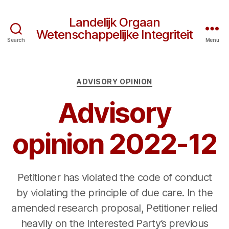
Landelijk Orgaan
Wetenschappelijke Integriteit
Search
Menu
Categories
ADVISORY OPINION
Advisory
opinion 2022-12
Petitioner has violated the code of conduct
by violating the principle of due care. In the
amended research proposal, Petitioner relied
heavily on the Interested Party’s previous