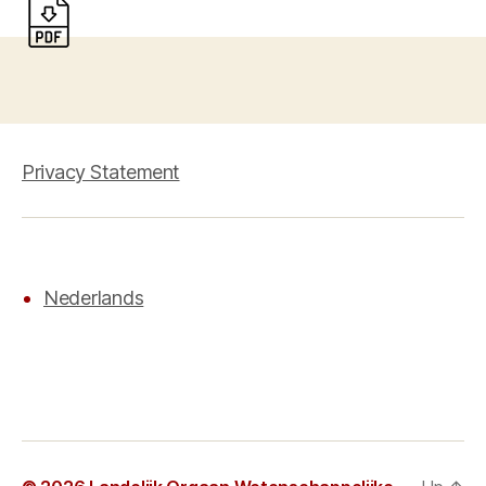
Privacy Statement
Nederlands