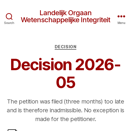
Landelijk Orgaan
Wetenschappelijke Integriteit
Search
Menu
Categories
DECISION
Decision 2026-
05
The petition was filed (three months) too late
and is therefore inadmissible. No exception is
made for the petitioner.